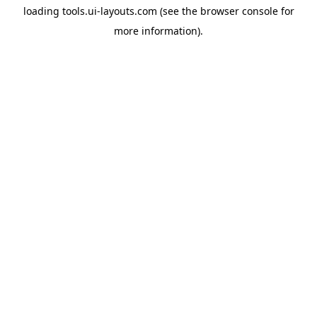
loading
tools.ui-layouts.com
(see the
browser console
for
more information).