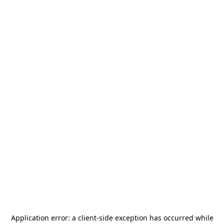
Application error: a
client
-side exception has occurred while